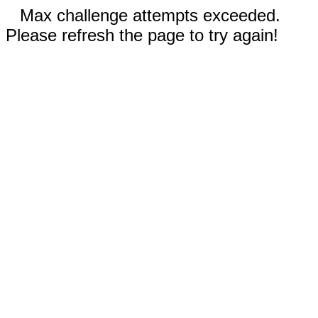
Max challenge attempts exceeded.
Please refresh the page to try again!