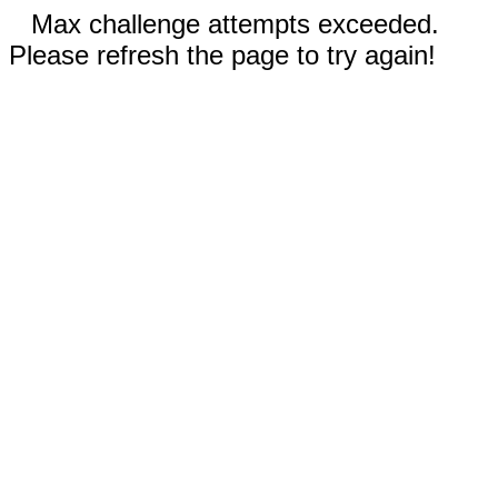
Max challenge attempts exceeded.
Please refresh the page to try again!