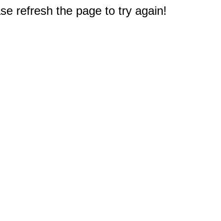
e refresh the page to try again!