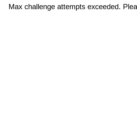
Max challenge attempts exceeded. Pleas