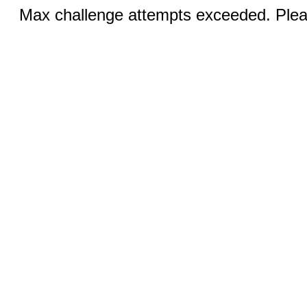
Max challenge attempts exceeded. Pleas