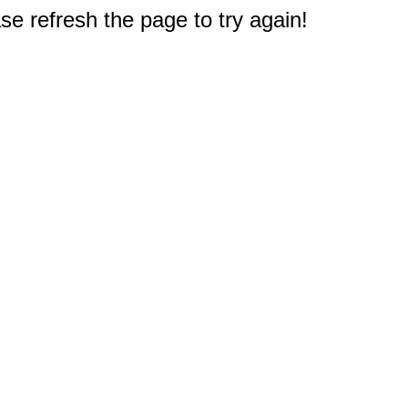
e refresh the page to try again!