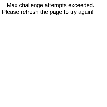
Max challenge attempts exceeded.
Please refresh the page to try again!